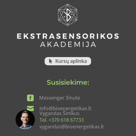
Kursų aplinka
Susisiekime:

Messenger žinute

info@bioenergetikas.lt
Vygandas Šimkus
Tel. +370 618 67733
vygandas@bioenergetikas.lt