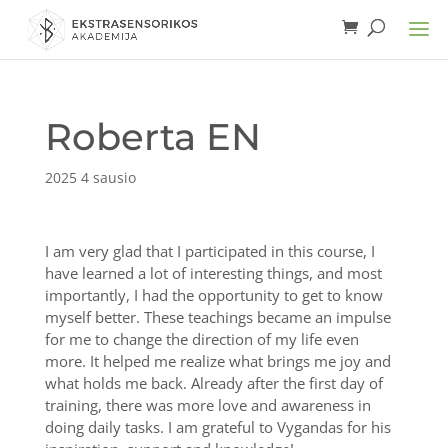
Roberta EN
2025 4 sausio
I am very glad that I participated in this course, I
have learned a lot of interesting things, and most
importantly, I had the opportunity to get to know
myself better. These teachings became an impulse
for me to change the direction of my life even
more. It helped me realize what brings me joy and
what holds me back. Already after the first day of
training, there was more love and awareness in
doing daily tasks. I am grateful to Vygandas for his