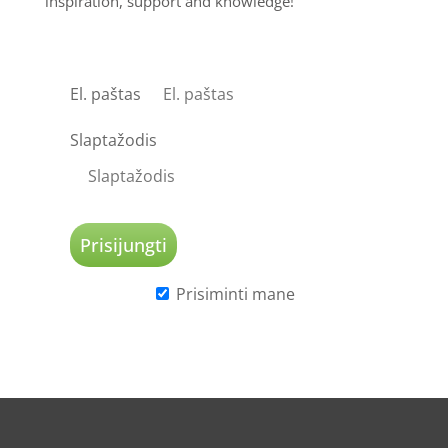
inspiration, support and knowledge!
El. paštas
Slaptažodis
Prisiminti mane